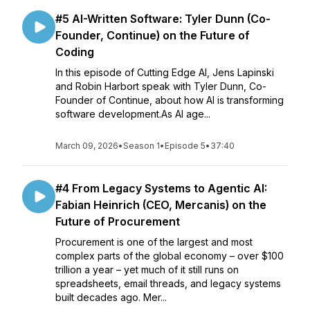
#5 AI-Written Software: Tyler Dunn (Co-
Founder, Continue) on the Future of
Coding
In this episode of Cutting Edge AI, Jens Lapinski
and Robin Harbort speak with Tyler Dunn, Co-
Founder of Continue, about how AI is transforming
software development.As AI age...
March 09, 2026
•
Season 1
•
Episode 5
•
37:40
#4 From Legacy Systems to Agentic AI:
Fabian Heinrich (CEO, Mercanis) on the
Future of Procurement
Procurement is one of the largest and most
complex parts of the global economy – over $100
trillion a year – yet much of it still runs on
spreadsheets, email threads, and legacy systems
built decades ago. Mer...