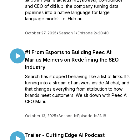
and CEO of dltHub, the company turning data
pipelines into a native language for large
language models. dltHub au...
October 27, 2025
•
Season 1
•
Episode 2
•
28:40
#1 From Esports to Building Peec AI:
Marius Meiners on Redefining the SEO
Industry
Search has stopped behaving like a list of links. It’s
turning into a stream of answers inside AI chat, and
that changes everything from attribution to how
brands meet customers. We sit down with Peec AI
CEO Mariu...
October 13, 2025
•
Season 1
•
Episode 1
•
31:18
Trailer - Cutting Edge AI Podcast