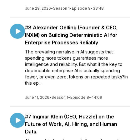
June 29, 2026
•
Season 1
•
Episode 9
•
33:48
#8 Alexander Oelling (Founder & CEO,
INXM) on Building Deterministic AI for
Enterprise Processes Reliably
The prevailing narrative in AI suggests that
spending more tokens guarantees more
intelligence and reliability. But what if the key to
dependable enterprise AI is actually spending
fewer, or even zero, tokens on repeated tasks?In
this ep...
June 11, 2026
•
Season 1
•
Episode 8
•
44:09
#7 Ingmar Klein (CEO, Huzzle) on the
Future of Work, AI, Hiring, and Human
Data.