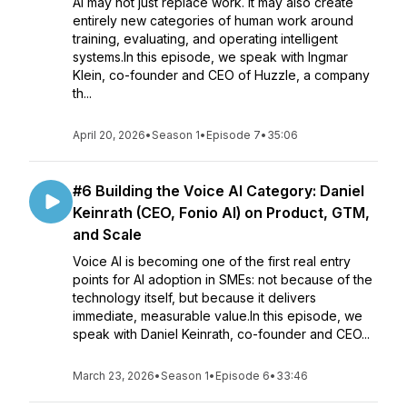
AI may not just replace work. It may also create
entirely new categories of human work around
training, evaluating, and operating intelligent
systems.In this episode, we speak with Ingmar
Klein, co-founder and CEO of Huzzle, a company
th...
April 20, 2026
•
Season 1
•
Episode 7
•
35:06
#6 Building the Voice AI Category: Daniel
Keinrath (CEO, Fonio AI) on Product, GTM,
and Scale
Voice AI is becoming one of the first real entry
points for AI adoption in SMEs: not because of the
technology itself, but because it delivers
immediate, measurable value.In this episode, we
speak with Daniel Keinrath, co-founder and CEO...
March 23, 2026
•
Season 1
•
Episode 6
•
33:46