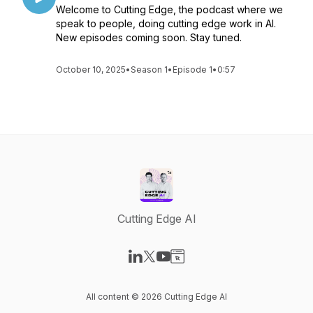
Welcome to Cutting Edge, the podcast where we
speak to people, doing cutting edge work in Al.
New episodes coming soon. Stay tuned.
October 10, 2025
•
Season 1
•
Episode 1
•
0:57
Cutting Edge AI
Visit our LinkedIn page
Visit our X-com page
Visit our YouTube page
Visit our Website page
All content © 2026 Cutting Edge AI