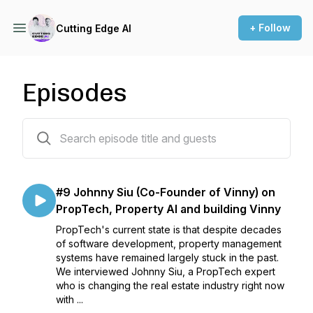
+ Follow
Cutting Edge AI
Episodes
10 episodes
#9 Johnny Siu (Co-Founder of Vinny) on
PropTech, Property AI and building Vinny
PropTech's current state is that despite decades
of software development, property management
systems have remained largely stuck in the past.
We interviewed Johnny Siu, a PropTech expert
who is changing the real estate industry right now
with ...