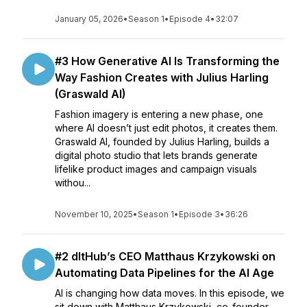
January 05, 2026
•
Season 1
•
Episode 4
•
32:07
#3 How Generative AI Is Transforming the
Way Fashion Creates with Julius Harling
(Graswald AI)
Fashion imagery is entering a new phase, one
where AI doesn’t just edit photos, it creates them.
Graswald AI, founded by Julius Harling, builds a
digital photo studio that lets brands generate
lifelike product images and campaign visuals
withou...
November 10, 2025
•
Season 1
•
Episode 3
•
36:26
#2 dltHub’s CEO Matthaus Krzykowski on
Automating Data Pipelines for the AI Age
AI is changing how data moves. In this episode, we
sit down with Matthaus Krzykowski, co-founder